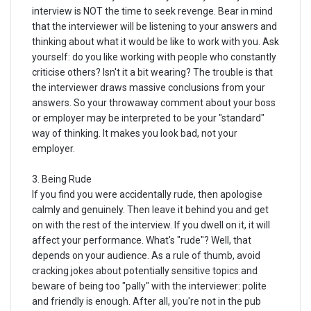
interview is NOT the time to seek revenge. Bear in mind
that the interviewer will be listening to your answers and
thinking about what it would be like to work with you. Ask
yourself: do you like working with people who constantly
criticise others? Isn't it a bit wearing? The trouble is that
the interviewer draws massive conclusions from your
answers. So your throwaway comment about your boss
or employer may be interpreted to be your "standard"
way of thinking. It makes you look bad, not your
employer.
3. Being Rude
If you find you were accidentally rude, then apologise
calmly and genuinely. Then leave it behind you and get
on with the rest of the interview. If you dwell on it, it will
affect your performance. What's "rude"? Well, that
depends on your audience. As a rule of thumb, avoid
cracking jokes about potentially sensitive topics and
beware of being too "pally" with the interviewer: polite
and friendly is enough. After all, you're not in the pub