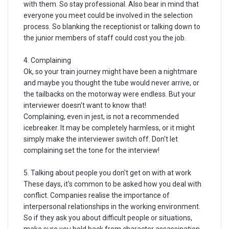
with them. So stay professional. Also bear in mind that
everyone you meet could be involved in the selection
process. So blanking the receptionist or talking down to
the junior members of staff could cost you the job.
4. Complaining
Ok, so your train journey might have been a nightmare
and maybe you thought the tube would never arrive, or
the tailbacks on the motorway were endless. But your
interviewer doesn't want to know that!
Complaining, even in jest, is not a recommended
icebreaker. It may be completely harmless, or it might
simply make the interviewer switch off. Don't let
complaining set the tone for the interview!
5. Talking about people you don't get on with at work
These days, it's common to be asked how you deal with
conflict. Companies realise the importance of
interpersonal relationships in the working environment.
So if they ask you about difficult people or situations,