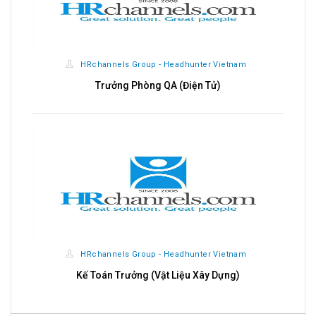
nnels Group - Headhunter Vietnam
HRchannels Gro
rưởng Phòng QA (Điện Tử)
Kỹ Sư Sh
nnels Group - Headhunter Vietnam
HRchannels Gro
án Trưởng (Vật Liệu Xây Dựng)
Kỹ Sư Shopdraw