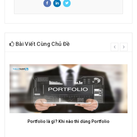
Bài Viết Cùng Chủ Đề
prev
next
TalentBold cung cấp dịch vụ tuyển dụng Mass uy tín, chất
lượng