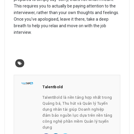
This requires you to actually be paying attention to the
interviewer, rather than your own thoughts and feelings.
Once you've apologised, leave it there, take a deep
breath to help you relax and move on with the job
interview.
Talentbold
TalentBold là nền tảng hợp nhất trong
Quảng bá, Thu hút và Quản lý Tuyển
dụng nhân tài giúp Doanh nghiệp
đảm bảo nguồn lực dựa trên nền tảng
công nghệ phần mềm Quản lý tuyển
dụng