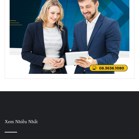
Xem Nhiều Nhất