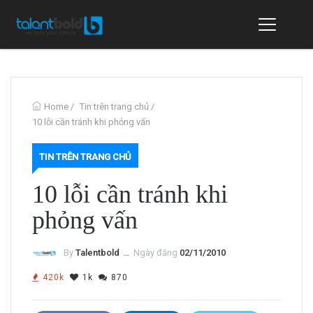
Home
/
Tin trên trang chủ
/
10 lỗi cần tránh khi phỏng vấn
TIN TRÊN TRANG CHỦ
10 lỗi cần tránh khi
phỏng vấn
By
Talentbold
ــ
Ngày đăng
02/11/2010
420k
1k
870