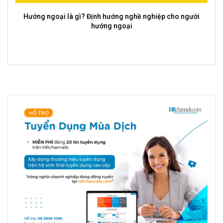
Ý nghĩa, tầm quan trọng của tư duy sáng tạo