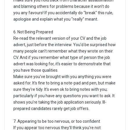
make sure you hold back from character assassination
and blaming others for problems because it won't do
you any favours! If you accidentally do "break" this rule,
apologise and explain what you "really" meant.
6. Not Being Prepared
Re-read the relevant version of your CV and the job
advert, just before the interview. You'd be surprised how
many people can't remember what they wrote on their
CV. And if you remember what type of person the job
advert was looking for, it's easier to demonstrate that
you have those qualities.
Make sure you've brought with you anything you were
asked for. It's fine to bring a note-pad and pen, but make
sure they're tidy. It's even ok to bring notes with you;
particularly if you have any questions you want to ask. It
shows you're taking the job application seriously. Ill-
prepared candidates rarely get job offers.
7. Appearing to be too nervous, or too confident
If you appear too nervous they'll think you're not