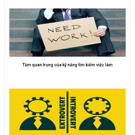
Top 10 kỹ năng cứng và mềm được nhà tuyển dụng chú
trọng nhất