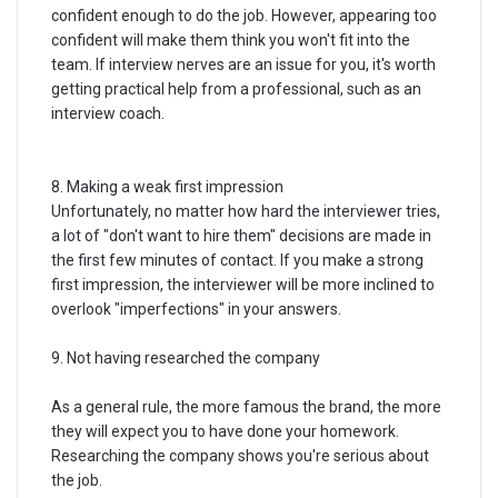
confident enough to do the job. However, appearing too
confident will make them think you won't fit into the
team. If interview nerves are an issue for you, it's worth
getting practical help from a professional, such as an
interview coach.
8. Making a weak first impression
Unfortunately, no matter how hard the interviewer tries,
a lot of "don't want to hire them" decisions are made in
the first few minutes of contact. If you make a strong
first impression, the interviewer will be more inclined to
overlook "imperfections" in your answers.
9. Not having researched the company
As a general rule, the more famous the brand, the more
they will expect you to have done your homework.
Researching the company shows you're serious about
the job.