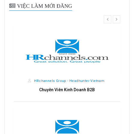
VIỆC LÀM MỚI ĐĂNG
prev
next
nnels Group - Headhunter Vietnam
HRchannels Gro
huyên Viên Kinh Doanh B2B
Kế T