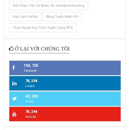
Giải Pháp Tiến Cử Nhân Tài Talentbold-Hunting
Việc Làm Hà Nội
Đăng Tuyển Miễn Phí
Thuê Ngoài Quy Trình Tuyển Dụng RPO
Ở LẠI VỚI CHÚNG TÔI
104, 725
Facebook
78, 294
Linked
43, 239
twitter
78, 294
Youtube