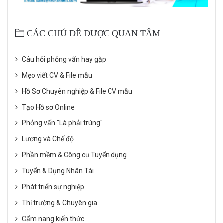
CÁC CHỦ ĐỀ ĐƯỢC QUAN TÂM
Câu hỏi phỏng vấn hay gặp
Mẹo viết CV & File mẫu
Hồ Sơ Chuyên nghiệp & File CV mẫu
Tạo Hồ sơ Online
Phỏng vấn "Là phải trúng"
Lương và Chế độ
Phần mềm & Công cụ Tuyển dụng
Tuyển & Dụng Nhân Tài
Phát triển sự nghiệp
Thị trường & Chuyên gia
Cẩm nang kiến thức