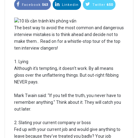
Facebook
563
Linkedin
Twitter
650
The best way to avoid the most common and dangerous
interview mistakes is to think ahead and decide not to
make them... Read on for a whistle-stop tour of the top
ten interview clangers!
1. Lying
Although it's tempting, it doesn't work. By all means
gloss over the unflattering things. But out-right fibbing
NEVER pays.
Mark Twain said: "If you tell the truth, you never have to
remember anything." Think about it. They will catch you
out later.
2. Slating your current company or boss
Fed up with your current job and would give anything to
leave because they've treated you badly? Your job