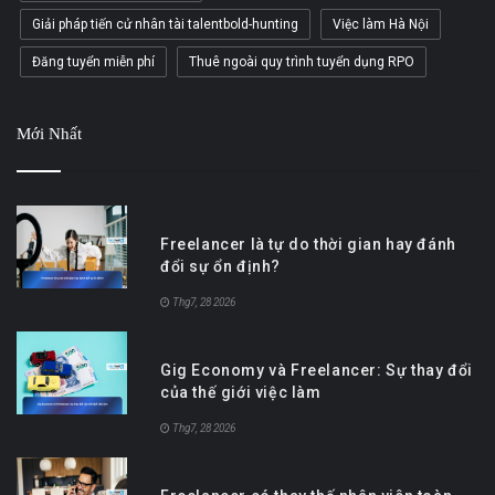
Giải pháp tiến cử nhân tài talentbold-hunting
Việc làm Hà Nội
Đăng tuyển miễn phí
Thuê ngoài quy trình tuyển dụng RPO
Mới Nhất
Freelancer là tự do thời gian hay đánh
đổi sự ổn định?
Thg7, 28 2026
Gig Economy và Freelancer: Sự thay đổi
của thế giới việc làm
Thg7, 28 2026