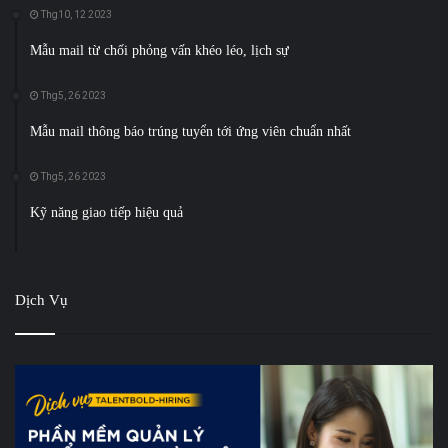
Thg10, 12 2023
Mẫu mail từ chối phỏng vấn khéo léo, lịch sự
Thg5, 26 2023
Mẫu mail thông báo trúng tuyển tới ứng viên chuẩn nhất
Thg5, 26 2023
Kỹ năng giao tiếp hiệu quả
Dịch Vụ