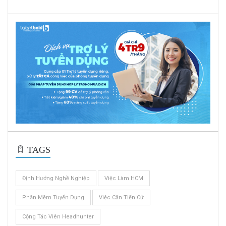
TAGS
Định Hướng Nghề Nghiệp
Việc Làm HCM
Phần Mềm Tuyển Dụng
Việc Cần Tiến Cử
Cộng Tác Viên Headhunter