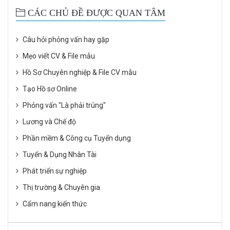
CÁC CHỦ ĐỀ ĐƯỢC QUAN TÂM
Câu hỏi phỏng vấn hay gặp
Mẹo viết CV & File mẫu
Hồ Sơ Chuyên nghiệp & File CV mẫu
Tạo Hồ sơ Online
Phỏng vấn "Là phải trúng"
Lương và Chế độ
Phần mềm & Công cụ Tuyển dụng
Tuyển & Dụng Nhân Tài
Phát triển sự nghiệp
Thị trường & Chuyên gia
Cẩm nang kiến thức