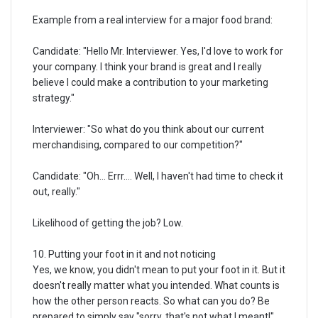
Example from a real interview for a major food brand:
Candidate: "Hello Mr. Interviewer. Yes, I'd love to work for
your company. I think your brand is great and I really
believe I could make a contribution to your marketing
strategy."
Interviewer: "So what do you think about our current
merchandising, compared to our competition?"
Candidate: "Oh... Errr.... Well, I haven't had time to check it
out, really."
Likelihood of getting the job? Low.
10. Putting your foot in it and not noticing
Yes, we know, you didn't mean to put your foot in it. But it
doesn't really matter what you intended. What counts is
how the other person reacts. So what can you do? Be
prepared to simply say "sorry, that's not what I meant!"