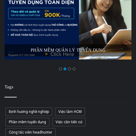
PHẦN MỀM QUẢN LÝ TUYỂN DỤNG
Tags
Định hướng nghề nghiệp
Việc làm HCM
Phần mềm tuyển dụng
Việc cần tiến cử
Cộng tác viên headhunter