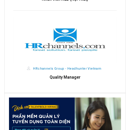
HRchannels Group - Headhunter Vietnam
Quality Manager