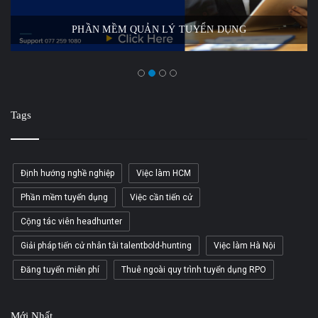
PHẦN MỀM QUẢN LÝ TUYỂN DỤNG
Tags
Định hướng nghề nghiệp
Việc làm HCM
Phần mềm tuyển dụng
Việc cần tiến cử
Cộng tác viên headhunter
Giải pháp tiến cử nhân tài talentbold-hunting
Việc làm Hà Nội
Đăng tuyển miễn phí
Thuê ngoài quy trình tuyển dụng RPO
Mới Nhất