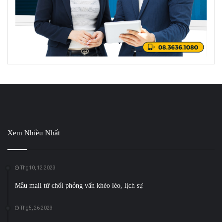
Xem Nhiều Nhất
Thg10, 12 2023
Mẫu mail từ chối phỏng vấn khéo léo, lịch sự
Thg5, 26 2023