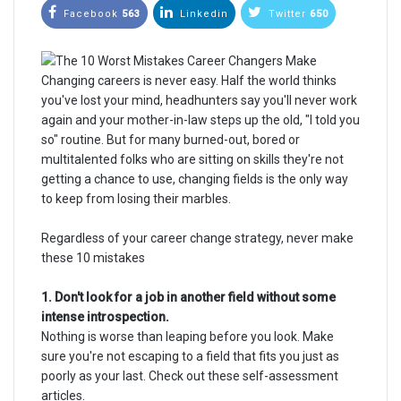
Facebook
563
Linkedin
Twitter
650
Changing careers is never easy. Half the world thinks
you've lost your mind, headhunters say you'll never work
again and your mother-in-law steps up the old, "I told you
so" routine. But for many burned-out, bored or
multitalented folks who are sitting on skills they're not
getting a chance to use, changing fields is the only way
to keep from losing their marbles.
Regardless of your career change strategy, never make
these 10 mistakes
1. Don't look for a job in another field without some
intense introspection.
Nothing is worse than leaping before you look. Make
sure you're not escaping to a field that fits you just as
poorly as your last. Check out these self-assessment
articles.