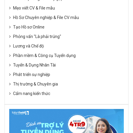
Mẹo viết CV & File mẫu
Hồ Sơ Chuyên nghiệp & File CV mẫu
Tạo Hồ sơ Online
Phỏng vấn "Là phải trúng"
Lương và Chế độ
Phần mềm & Công cụ Tuyển dụng
Tuyển & Dụng Nhân Tài
Phát triển sự nghiệp
Thị trường & Chuyên gia
Cẩm nang kiến thức