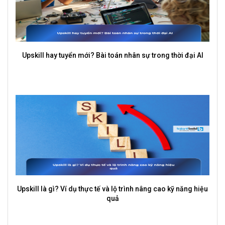
Upskill hay tuyển mới? Bài toán nhân sự trong thời đại AI
Upskill là gì? Ví dụ thực tế và lộ trình nâng cao kỹ năng hiệu
quả