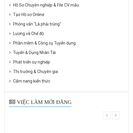
Hồ Sơ Chuyên nghiệp & File CV mẫu
Tạo Hồ sơ Online
Phỏng vấn "Là phải trúng"
Lương và Chế độ
Phần mềm & Công cụ Tuyển dụng
Tuyển & Dụng Nhân Tài
Phát triển sự nghiệp
Thị trường & Chuyên gia
Cẩm nang kiến thức
VIỆC LÀM MỚI ĐĂNG
prev
next