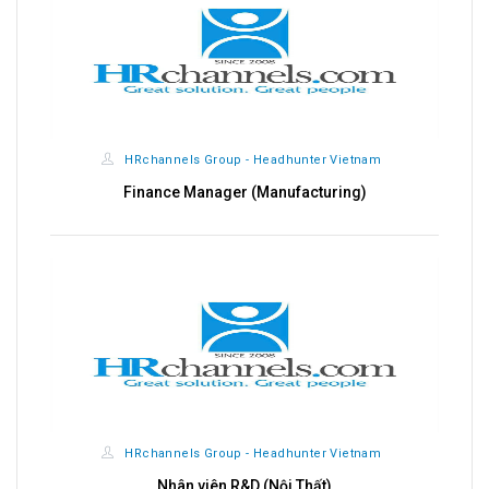
HRchannels Group - Headhunter Vietnam
Finance Manager (Manufacturing)
HRchannels Group - Headhunter Vietnam
Nhân viên R&D (Nội Thất)