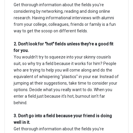
Get thorough information about the fields you're
considering by networking, reading and doing online
research. Having informational interviews with alumni
from your college, colleagues, friends or family is a fun
way to get the scoop on different fields.
2. Don't look for "hot" fields unless they're a good fit
for you.
You wouldn't try to squeeze into your skinny cousin's
suit, so why try a field because it works for him? People
who are trying to help you will come along and do the
equivalent of whispering "plastics" in your ear. Instead of
jumping at their suggestions, take time to consider your
options. Decide what you really want to do. When you
enter a field just because it's hot, burnout isn't far
behind.
3. Don't go into a field because your friend is doing
well in it.
Get thorough information about the fields you're