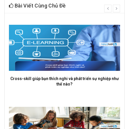
Bài Viết Cùng Chủ Đề
prev
next
Cross-skill giúp bạn thích nghi và phát triển sự nghiệp như
thế nào?