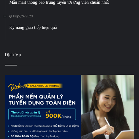
Mẫu mail thông báo trúng tuyển tới ứng viên chuẩn nhất
Thg5, 26 2023
Kỹ năng giao tiếp hiệu quả
Dịch Vụ