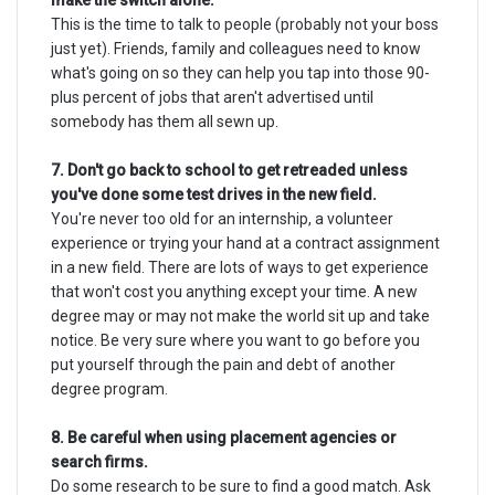
make the switch alone.
This is the time to talk to people (probably not your boss
just yet). Friends, family and colleagues need to know
what's going on so they can help you tap into those 90-
plus percent of jobs that aren't advertised until
somebody has them all sewn up.
7. Don't go back to school to get retreaded unless
you've done some test drives in the new field.
You're never too old for an internship, a volunteer
experience or trying your hand at a contract assignment
in a new field. There are lots of ways to get experience
that won't cost you anything except your time. A new
degree may or may not make the world sit up and take
notice. Be very sure where you want to go before you
put yourself through the pain and debt of another
degree program.
8. Be careful when using placement agencies or
search firms.
Do some research to be sure to find a good match. Ask