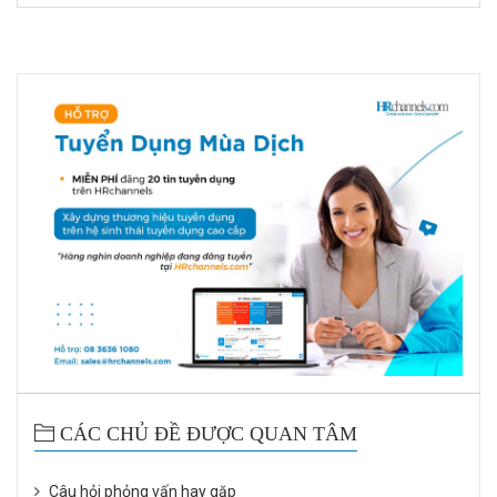
CÁC CHỦ ĐỀ ĐƯỢC QUAN TÂM
Câu hỏi phỏng vấn hay gặp