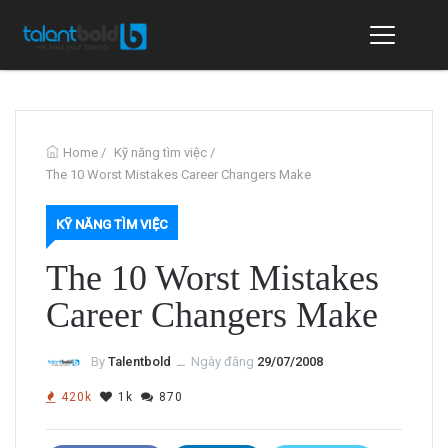
Home
/
Kỹ năng tìm việc
/
The 10 Worst Mistakes Career Changers Make
KỸ NĂNG TÌM VIỆC
The 10 Worst Mistakes
Career Changers Make
By
Talentbold
ــ
Ngày đăng
29/07/2008
420k
1k
870