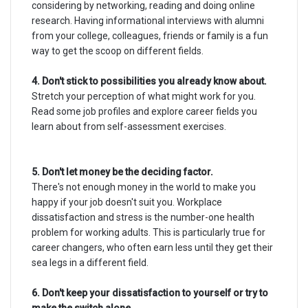
considering by networking, reading and doing online
research. Having informational interviews with alumni
from your college, colleagues, friends or family is a fun
way to get the scoop on different fields.
4. Don't stick to possibilities you already know about.
Stretch your perception of what might work for you.
Read some job profiles and explore career fields you
learn about from self-assessment exercises.
5. Don't let money be the deciding factor.
There's not enough money in the world to make you
happy if your job doesn't suit you. Workplace
dissatisfaction and stress is the number-one health
problem for working adults. This is particularly true for
career changers, who often earn less until they get their
sea legs in a different field.
6. Don't keep your dissatisfaction to yourself or try to