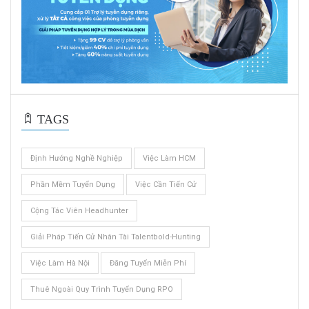
TAGS
Định Hướng Nghề Nghiệp
Việc Làm HCM
Phần Mềm Tuyển Dụng
Việc Cần Tiến Cử
Cộng Tác Viên Headhunter
Giải Pháp Tiến Cử Nhân Tài Talentbold-Hunting
Việc Làm Hà Nội
Đăng Tuyển Miễn Phí
Thuê Ngoài Quy Trình Tuyển Dụng RPO