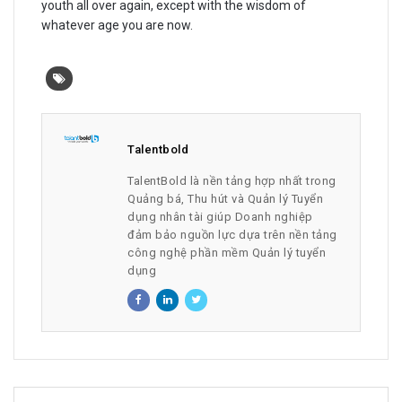
youth all over again, except with the wisdom of
whatever age you are now.
Talentbold
TalentBold là nền tảng hợp nhất trong
Quảng bá, Thu hút và Quản lý Tuyển
dụng nhân tài giúp Doanh nghiệp
đảm bảo nguồn lực dựa trên nền tảng
công nghệ phần mềm Quản lý tuyển
dụng