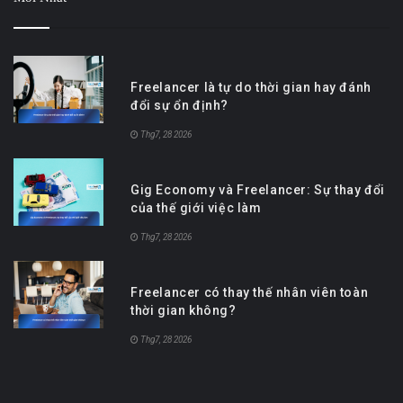
Freelancer là tự do thời gian hay đánh
đổi sự ổn định?
Thg7, 28 2026
Gig Economy và Freelancer: Sự thay đổi
của thế giới việc làm
Thg7, 28 2026
Freelancer có thay thế nhân viên toàn
thời gian không?
Thg7, 28 2026