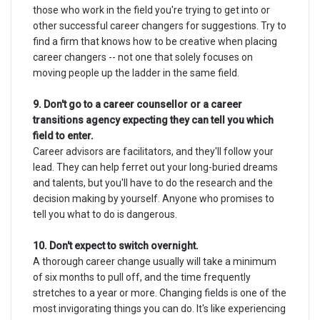
those who work in the field you're trying to get into or
other successful career changers for suggestions. Try to
find a firm that knows how to be creative when placing
career changers -- not one that solely focuses on
moving people up the ladder in the same field.
9. Don't go to a career counsellor or a career
transitions agency expecting they can tell you which
field to enter.
Career advisors are facilitators, and they'll follow your
lead. They can help ferret out your long-buried dreams
and talents, but you'll have to do the research and the
decision making by yourself. Anyone who promises to
tell you what to do is dangerous.
10. Don't expect to switch overnight.
A thorough career change usually will take a minimum
of six months to pull off, and the time frequently
stretches to a year or more. Changing fields is one of the
most invigorating things you can do. It's like experiencing