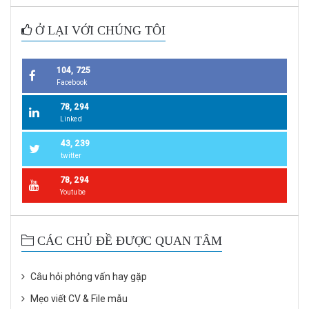
Ở LẠI VỚI CHÚNG TÔI
104, 725
Facebook
78, 294
Linked
43, 239
twitter
78, 294
Youtube
CÁC CHỦ ĐỀ ĐƯỢC QUAN TÂM
Câu hỏi phỏng vấn hay gặp
Mẹo viết CV & File mẫu